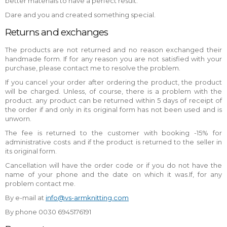
better materials to have a perfect result.
Dare and you and created something special.
Returns and exchanges
The products are not returned and no reason exchanged their
handmade form. If for any reason you are not satisfied with your
purchase, please contact me to resolve the problem.
If you cancel your order after ordering the product, the product
will be charged. Unless, of course, there is a problem with the
product. any product can be returned within 5 days of receipt of
the order if and only in its original form has not been used and is
unworn.
The fee is returned to the customer with booking -15% for
administrative costs and if the product is returned to the seller in
its original form.
Cancellation will have the order code or if you do not have the
name of your phone and the date on which it was.If, for any
problem contact me.
By e-mail at
info@vs-armknitting.com
By phone 0030 6945176191