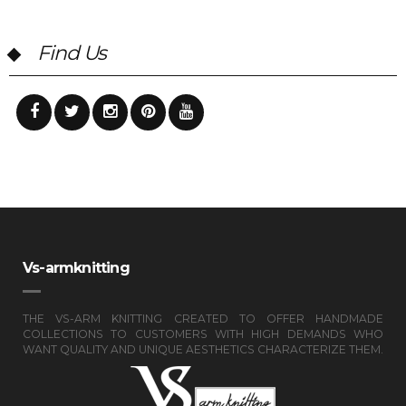
Find Us
Vs-armknitting
THE VS-ARM KNITTING CREATED TO OFFER HANDMADE
COLLECTIONS TO CUSTOMERS WITH HIGH DEMANDS WHO
WANT QUALITY AND UNIQUE AESTHETICS CHARACTERIZE THEM.