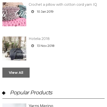
Crochet a pillow with cotton cord yarn IQ
10 Jan 2019
Hotelia 2018
13 Nov 2018
View All
Popular Products
Yarns Merino