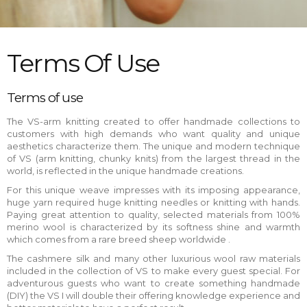
Terms Of Use
Terms of use
The VS-arm knitting created to offer handmade collections to
customers with high demands who want quality and unique
aesthetics characterize them. The unique and modern technique
of VS (arm knitting, chunky knits) from the largest thread in the
world, is reflected in the unique handmade creations.
For this unique weave impresses with its imposing appearance,
huge yarn required huge knitting needles or knitting with hands.
Paying great attention to quality, selected materials from 100%
merino wool is characterized by its softness shine and warmth
which comes from a rare breed sheep worldwide .
The cashmere silk and many other luxurious wool raw materials
included in the collection of VS to make every guest special. For
adventurous guests who want to create something handmade
(DIY) the VS I will double their offering knowledge experience and