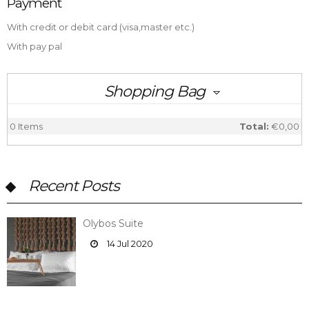
Payment
With credit or debit card (visa,master etc.)
With pay pal
Shopping Bag
0
Items
Total:
€0,00
Recent Posts
Olybos Suite
14 Jul 2020