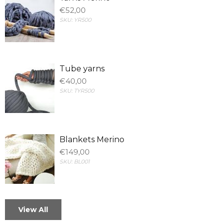
€52,00
SKU:
YR500
Tube yarns
€40,00
SKU:
TYR500
Blankets Merino
€149,00
SKU:
BL001
View All