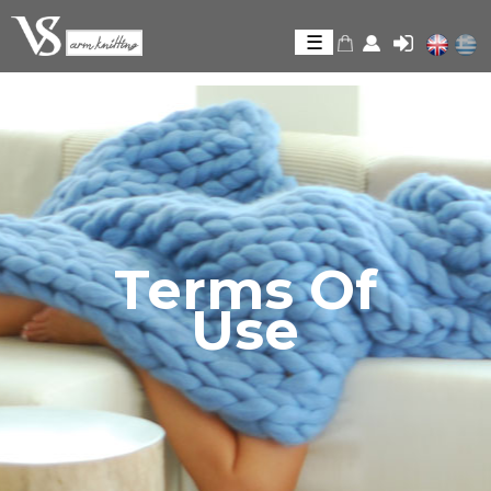
Skip to
main
☰
content
Terms Of
Use