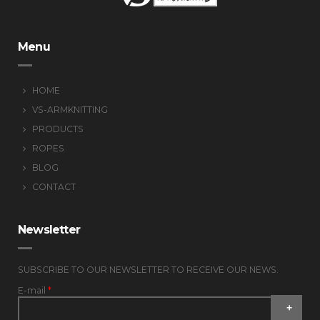
Menu
HOME
VS-ARMKNITTING
PRODUCTS
ROPES
BLOG
CONTACT
Newsletter
SUBSCRIBE TO OUR NEWSLETTER TO RECEIVE OUR NEWS.
E-mail
*