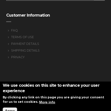
Customer Information
FAQ
TERMS OF USE
PAYMENT DETAILS
SHIPPING DETAILS
PRIVACY
We use cookies on this site to enhance your user
experience
By clicking any link on this page you are giving your consent
for us to set cookies.
More info
VS-armknitting © 2016
Website
Development Istology | Web & Marketing
Agree