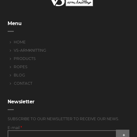
Menu
HOME
VS-ARMKNITTING
PRODUCTS
ROPES
BLOG
CONTACT
Newsletter
SUBSCRIBE TO OUR NEWSLETTER TO RECEIVE OUR NEWS.
E-mail
*