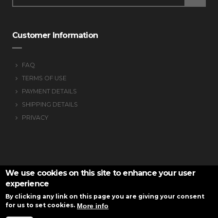
Customer Information
FAQ
TERMS OF USE
PAYMENT DETAILS
SHIPPING DETAILS
PRIVACY
We use cookies on this site to enhance your user
experience
By clicking any link on this page you are giving your consent
for us to set cookies.
More info
VS-armknitting © 2016
Website