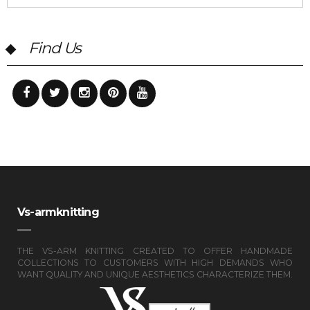
Find Us
Vs-armknitting
THE VS-ARM KNITTING CREATED TO OFFER HANDMADE
COLLECTIONS TO CUSTOMERS WITH HIGH DEMANDS WHO
WANT QUALITY AND UNIQUE AESTHETICS CHARACTERIZE THEM.