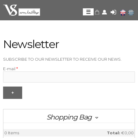
Skip to
main
☰
content
Newsletter
Newsletter
SUBSCRIBE TO OUR NEWSLETTER TO RECEIVE OUR NEWS.
E-mail
*
Shopping Bag
0
Items
Total:
€0,00